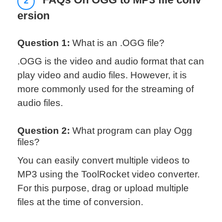
FAQs On OGG to MP3 file conv
2
ersion
Question 1:
What is an .OGG file?
.OGG is the video and audio format that can
play video and audio files. However, it is
more commonly used for the streaming of
audio files.
Question 2:
What program can play Ogg
files?
You can easily convert multiple videos to
MP3 using the ToolRocket video converter.
For this purpose, drag or upload multiple
files at the time of conversion.