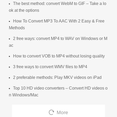
The best method: convert WebM to GIF – Take a lo
ok at the options
How To Convert MP3 To AAC With 2 Easy & Free
Methods
2 free ways: convert MP4 to WAV on Windows or M
ac
How to convert VOB to MP4 without losing quality
3 free ways to convert WMV files to MP4
2 preferable methods: Play MKV videos on iPad
Top 10 HD video converters – Convert HD videos o
n Windows/Mac
More