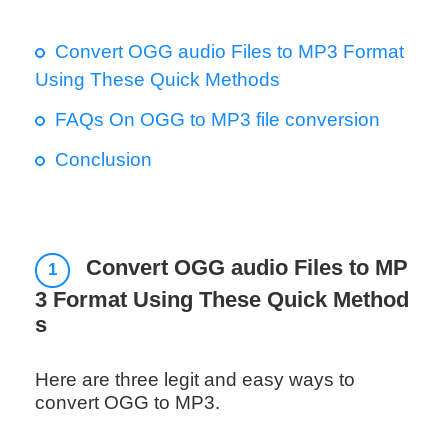
Convert OGG audio Files to MP3 Format
Using These Quick Methods
FAQs On OGG to MP3 file conversion
Conclusion
Convert OGG audio Files to MP
1
3 Format Using These Quick Method
s
Here are three legit and easy ways to
convert OGG to MP3.