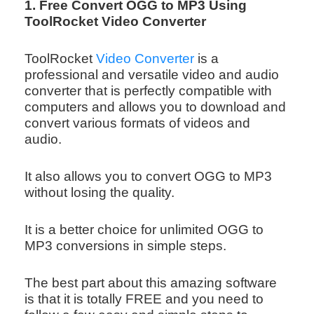
1. Free Convert OGG to MP3 Using
ToolRocket Video Converter
ToolRocket
Video Converter
is a
professional and versatile video and audio
converter that is perfectly compatible with
computers and allows you to download and
convert various formats of videos and
audio.
It also allows you to convert OGG to MP3
without losing the quality.
It is a better choice for unlimited OGG to
MP3 conversions in simple steps.
The best part about this amazing software
is that it is totally FREE and you need to