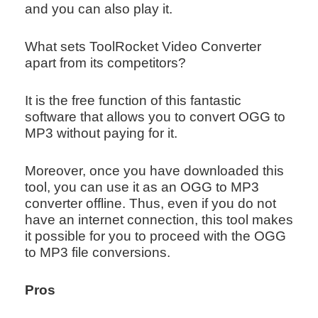
and you can also play it.
What sets ToolRocket Video Converter
apart from its competitors?
It is the free function of this fantastic
software that allows you to convert OGG to
MP3 without paying for it.
Moreover, once you have downloaded this
tool, you can use it as an OGG to MP3
converter offline. Thus, even if you do not
have an internet connection, this tool makes
it possible for you to proceed with the OGG
to MP3 file conversions.
Pros