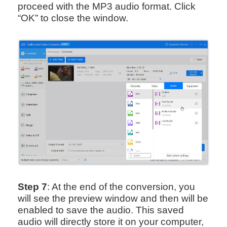
proceed with the MP3 audio format. Click
“OK” to close the window.
Step 7
: At the end of the conversion, you
will see the preview window and then will be
enabled to save the audio. This saved
audio will directly store it on your computer,