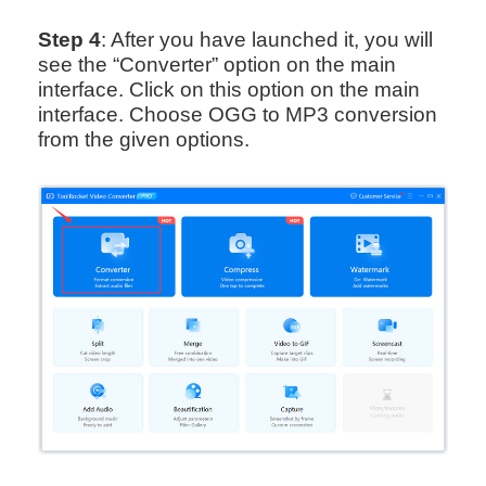
Step 4
: After you have launched it, you will
see the “Converter” option on the main
interface. Click on this option on the main
interface. Choose OGG to MP3 conversion
from the given options.