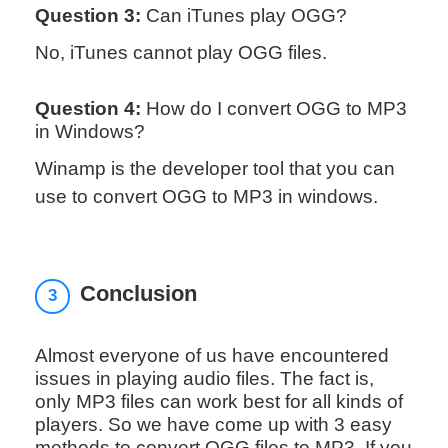
Question 3:
Can iTunes play OGG?
No, iTunes cannot play OGG files.
Question 4:
How do I convert OGG to MP3
in Windows?
Winamp is the developer tool that you can
use to convert OGG to MP3 in windows.
Conclusion
3
Almost everyone of us have encountered
issues in playing audio files. The fact is,
only MP3 files can work best for all kinds of
players. So we have come up with 3 easy
methods to convert OGG files to MP3. If you