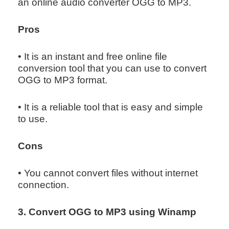
an online audio converter OGG to MP3.
Pros
• It is an instant and free online file
conversion tool that you can use to convert
OGG to MP3 format.
• It is a reliable tool that is easy and simple
to use.
Cons
• You cannot convert files without internet
connection.
3. Convert OGG to MP3 using Winamp