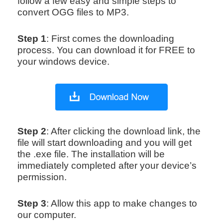
follow a few easy and simple steps to
convert OGG files to MP3.
Step 1
: First comes the downloading
process. You can download it for FREE to
your windows device.
Step 2
: After clicking the download link, the
file will start downloading and you will get
the .exe file. The installation will be
immediately completed after your device’s
permission.
Step 3
: Allow this app to make changes to
our computer.