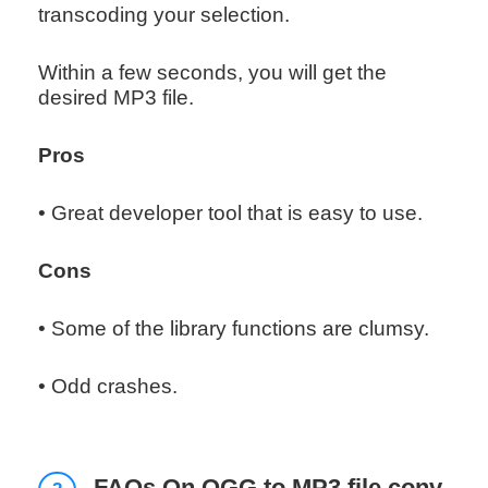
transcoding your selection.
Within a few seconds, you will get the
desired MP3 file.
Pros
• Great developer tool that is easy to use.
Cons
• Some of the library functions are clumsy.
• Odd crashes.