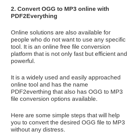
2. Convert OGG to MP3 online with
PDF2Everything
Online solutions are also available for
people who do not want to use any specific
tool. It is an online free file conversion
platform that is not only fast but efficient and
powerful.
It is a widely used and easily approached
online tool and has the name
PDF2everthing that also has OGG to MP3
file conversion options available.
Here are some simple steps that will help
you to convert the desired OGG file to MP3
without any distress.