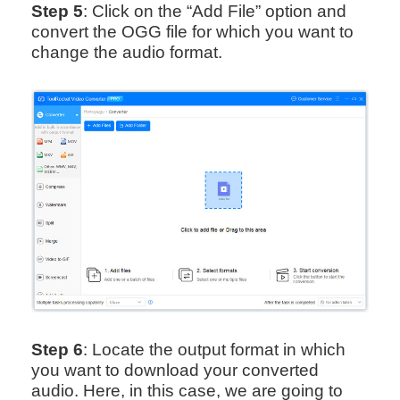
Step 5
: Click on the “Add File” option and
convert the OGG file for which you want to
change the audio format.
Step 6
: Locate the output format in which
you want to download your converted
audio. Here, in this case, we are going to