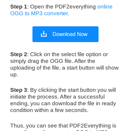
Step 1
: Open the PDF2everything
online
OGG to MP3 converter
.
Step 2
: Click on the select file option or
simply drag the OGG file. After the
uploading of the file, a start button will show
up.
Step 3
: By clicking the start button you will
initiate the process. After a successful
ending, you can download the file in ready
condition within a few seconds.
Thus, you can see that PDF2Everything is