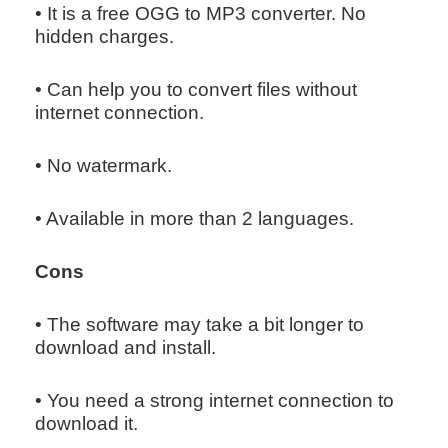
• It is a free OGG to MP3 converter. No
hidden charges.
• Can help you to convert files without
internet connection.
• No watermark.
• Available in more than 2 languages.
Cons
• The software may take a bit longer to
download and install.
• You need a strong internet connection to
download it.