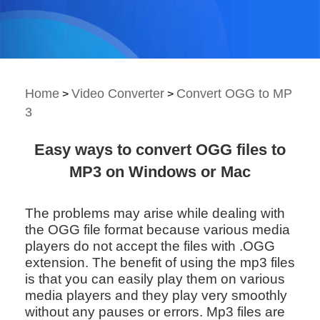
Home
Video Converter
Convert OGG to MP
>
>
3
Easy ways to convert OGG files to
MP3 on Windows or Mac
The problems may arise while dealing with
the OGG file format because various media
players do not accept the files with .OGG
extension. The benefit of using the mp3 files
is that you can easily play them on various
media players and they play very smoothly
without any pauses or errors. Mp3 files are