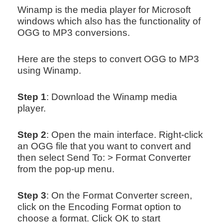
Winamp is the media player for Microsoft
windows which also has the functionality of
OGG to MP3 conversions.
Here are the steps to convert OGG to MP3
using Winamp.
Step 1
: Download the Winamp media
player.
Step 2
: Open the main interface. Right-click
an OGG file that you want to convert and
then select Send To: > Format Converter
from the pop-up menu.
Step 3
: On the Format Converter screen,
click on the Encoding Format option to
choose a format. Click OK to start