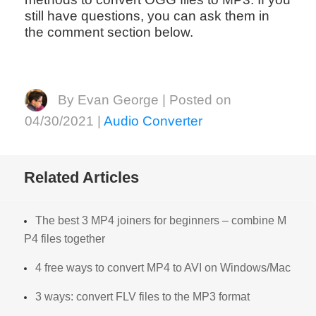
still have questions, you can ask them in
the comment section below.
By Evan George | Posted on
04/30/2021
|
Audio Converter
Related Articles
The best 3 MP4 joiners for beginners – combine M
P4 files together
4 free ways to convert MP4 to AVI on Windows/Mac
3 ways: convert FLV files to the MP3 format