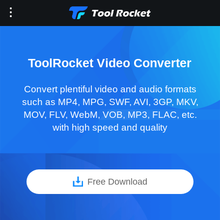
ToolRocket Video Converter
Convert plentiful video and audio formats
such as MP4, MPG, SWF, AVI, 3GP, MKV,
MOV, FLV, WebM, VOB, MP3, FLAC, etc.
with high speed and quality
Free Download