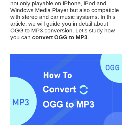
not only playable on iPhone, iPod and
Windows Media Player but also compatible
with stereo and car music systems. In this
article, we will guide you in detail about
OGG to MP3 conversion. Let’s study how
you can
convert OGG to MP3
.