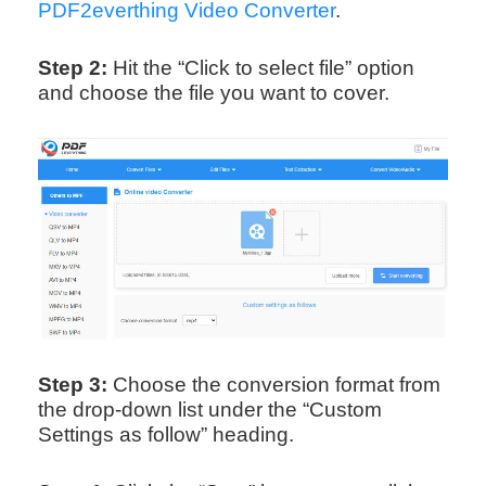
PDF2everthing Video Converter
.
Step 2:
Hit the “Click to select file” option
and choose the file you want to cover.
Step 3:
Choose the conversion format from
the drop-down list under the “Custom
Settings as follow” heading.