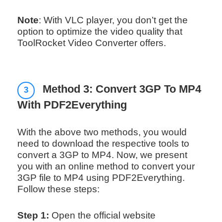
Note
: With VLC player, you don’t get the
option to optimize the video quality that
ToolRocket Video Converter offers.
Method 3: Convert 3GP To MP4
3
With PDF2Everything
With the above two methods, you would
need to download the respective tools to
convert a 3GP to MP4. Now, we present
you with an online method to convert your
3GP file to MP4 using PDF2Everything.
Follow these steps:
Step 1:
Open the official website