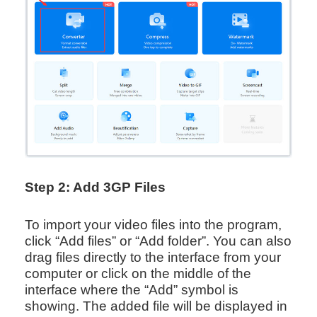
Step 2: Add 3GP Files
To import your video files into the program,
click “Add files” or “Add folder”. You can also
drag files directly to the interface from your
computer or click on the middle of the
interface where the “Add” symbol is
showing. The added file will be displayed in