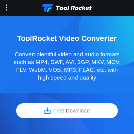
ToolRocket Video Converter
Convert plentiful video and audio formats
such as MP4, SWF, AVI, 3GP, MKV, MOV,
FLV, WebM, VOB, MP3, FLAC, etc. with
high speed and quality
Free Download