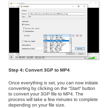
Step 4: Convert 3GP to MP4
Once everything is set, you can now initiate
converting by clicking on the “Start” button
to convert your 3GP file to MP4. The
process will take a few minutes to complete
depending on your file size.