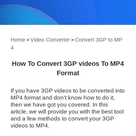
Home
Video Converter
Convert 3GP to MP
>
>
4
How To Convert 3GP videos To MP4
Format
If you have 3GP videos to be converted into
MP4 format and don’t know how to do it,
then we have got you covered. In this
article, we will provide you with the best tool
and a few methods to convert your 3GP
videos to MP4.