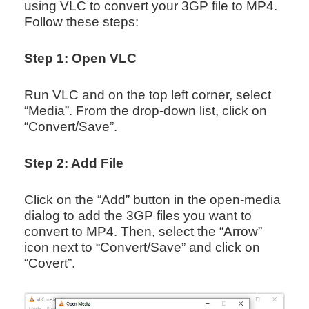
using VLC to convert your 3GP file to MP4.
Follow these steps:
Step 1: Open VLC
Run VLC and on the top left corner, select
“Media”. From the drop-down list, click on
“Convert/Save”.
Step 2: Add File
Click on the “Add” button in the open-media
dialog to add the 3GP files you want to
convert to MP4. Then, select the “Arrow”
icon next to “Convert/Save” and click on
“Covert”.