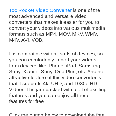
ToolRocket Video Converter
is one of the
most advanced and versatile video
converters that makes it easier for you to
convert your videos into various multimedia
formats such as MP4, MOV, MKV, WMV,
M4V, AVI, VOB.
It is compatible with all sorts of devices, so
you can comfortably import your videos
from devices like iPhone, iPad, Samsung,
Sony, Xiaomi, Sony, One Plus, etc. Another
attractive feature of this video converter is
that it supports 4k, UHD, and 1080p HD
Videos. It is jam-packed with a lot of exciting
features and you can enjoy all these
features for free.
Click the button below to download the free