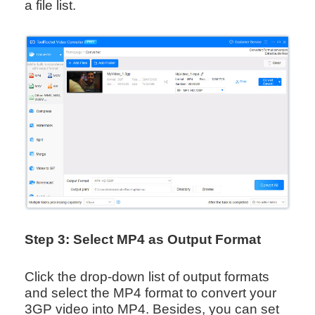
a file list.
Step 3: Select MP4 as Output Format
Click the drop-down list of output formats
and select the MP4 format to convert your
3GP video into MP4. Besides, you can set