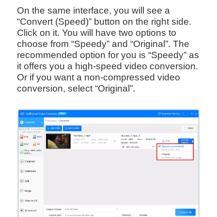
On the same interface, you will see a
“Convert (Speed)” button on the right side.
Click on it. You will have two options to
choose from “Speedy” and “Original”. The
recommended option for you is “Speedy” as
it offers you a high-speed video conversion.
Or if you want a non-compressed video
conversion, select “Original”.