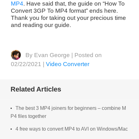
MP4
. Have said that, the guide on “How To
Convert 3GP To MP4 format” ends here.
Thank you for taking out your precious time
and reading our guide.
By Evan George | Posted on
02/22/2021 |
Video Converter
Related Articles
The best 3 MP4 joiners for beginners – combine M
P4 files together
4 free ways to convert MP4 to AVI on Windows/Mac