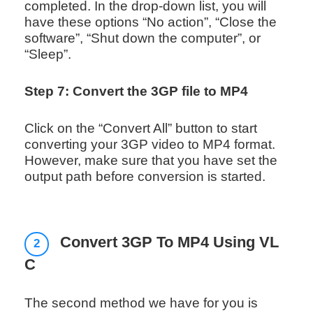
completed. In the drop-down list, you will
have these options “No action”, “Close the
software”, “Shut down the computer”, or
“Sleep”.
Step 7: Convert the 3GP file to MP4
Click on the “Convert All” button to start
converting your 3GP video to MP4 format.
However, make sure that you have set the
output path before conversion is started.
Convert 3GP To MP4 Using VL
2
C
The second method we have for you is