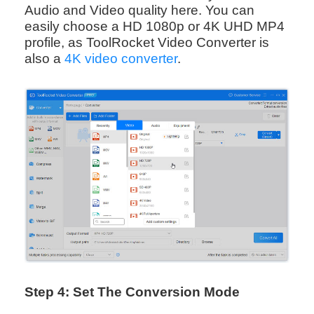
Audio and Video quality here. You can
easily choose a HD 1080p or 4K UHD MP4
profile, as ToolRocket Video Converter is
also a
4K video converter
.
Step 4: Set The Conversion Mode