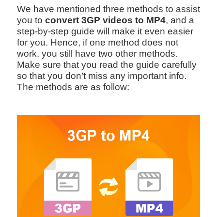
We have mentioned three methods to assist
you to
convert 3GP videos to MP4
, and a
step-by-step guide will make it even easier
for you. Hence, if one method does not
work, you still have two other methods.
Make sure that you read the guide carefully
so that you don’t miss any important info.
The methods are as follow: