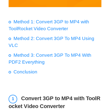
Method 1: Convert 3GP to MP4 with
ToolRocket Video Converter
Method 2: Convert 3GP To MP4 Using
VLC
Method 3: Convert 3GP To MP4 With
PDF2 Everything
Conclusion
Convert 3GP to MP4 with ToolR
1
ocket Video Converter