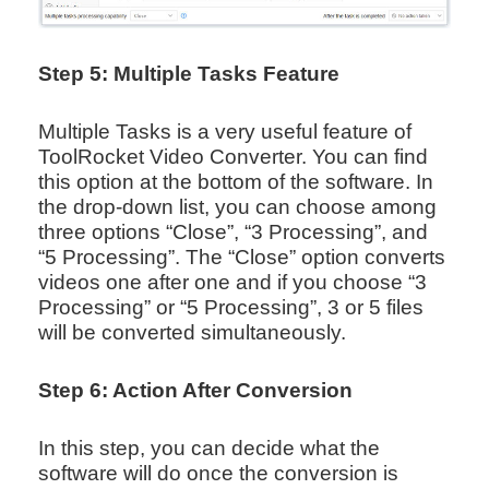
Step 5: Multiple Tasks Feature
Multiple Tasks is a very useful feature of
ToolRocket Video Converter. You can find
this option at the bottom of the software. In
the drop-down list, you can choose among
three options “Close”, “3 Processing”, and
“5 Processing”. The “Close” option converts
videos one after one and if you choose “3
Processing” or “5 Processing”, 3 or 5 files
will be converted simultaneously.
Step 6: Action After Conversion
In this step, you can decide what the
software will do once the conversion is