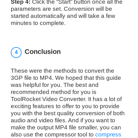
Step 4:
Click the “Start” button once all the
parameters are set. Conversion will be
started automatically and will take a few
minutes to complete.
Conclusion
4
These were the methods to convert the
3GP file to MP4. We hoped that this guide
was helpful for you. The best and
recommended method for you is
ToolRocket Video Converter. It has a lot of
exciting features to offer to you to provide
you with the best quality conversion of both
audio and video files. And if you want to
make the output MP4 file smaller, you can
also use the compressor tool to
compress