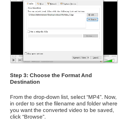
Step 3: Choose the Format And
Destination
From the drop-down list, select “MP4”. Now,
in order to set the filename and folder where
you want the converted video to be saved,
click “Browse”.