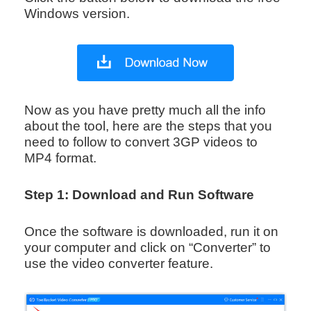
Windows version.
Now as you have pretty much all the info
about the tool, here are the steps that you
need to follow to convert 3GP videos to
MP4 format.
Step 1: Download and Run Software
Once the software is downloaded, run it on
your computer and click on “Converter” to
use the video converter feature.