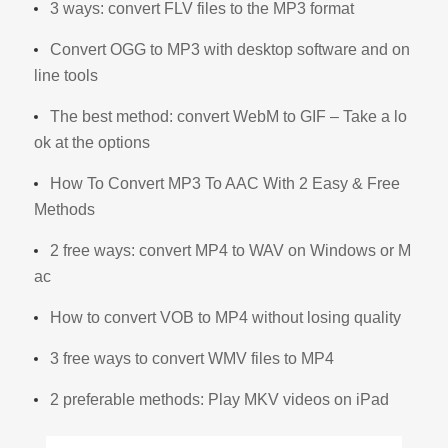
3 ways: convert FLV files to the MP3 format
Convert OGG to MP3 with desktop software and on
line tools
The best method: convert WebM to GIF – Take a lo
ok at the options
How To Convert MP3 To AAC With 2 Easy & Free
Methods
2 free ways: convert MP4 to WAV on Windows or M
ac
How to convert VOB to MP4 without losing quality
3 free ways to convert WMV files to MP4
2 preferable methods: Play MKV videos on iPad