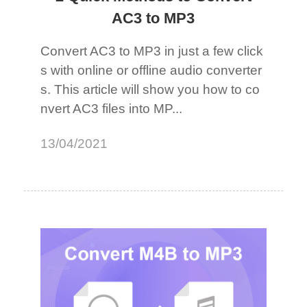
AC3 to MP3
Convert AC3 to MP3 in just a few click
s with online or offline audio converter
s. This article will show you how to co
nvert AC3 files into MP...
13/04/2021