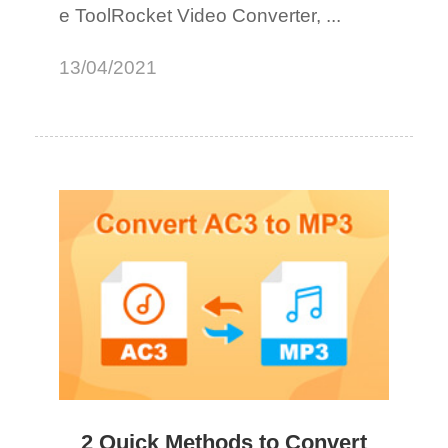
e ToolRocket Video Converter, ...
13/04/2021
2 Quick Methods to Convert