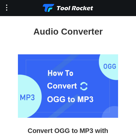
Audio Converter
Convert OGG to MP3 with