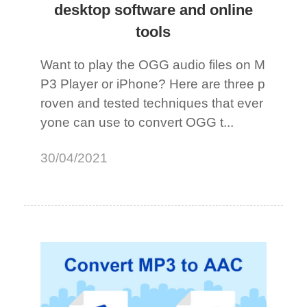
desktop software and online
tools
Want to play the OGG audio files on M
P3 Player or iPhone? Here are three p
roven and tested techniques that ever
yone can use to convert OGG t...
30/04/2021