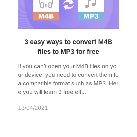
3 easy ways to convert M4B
files to MP3 for free
If you can’t open your M4B files on yo
ur device, you need to convert them to
a compatible format such as MP3. Her
e you will learn 3 free eff...
13/04/2021