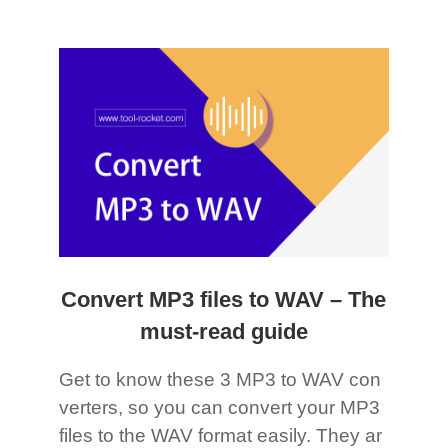
Convert MP3 files to WAV – The
must-read guide
Get to know these 3 MP3 to WAV con
verters, so you can convert your MP3
files to the WAV format easily. They ar