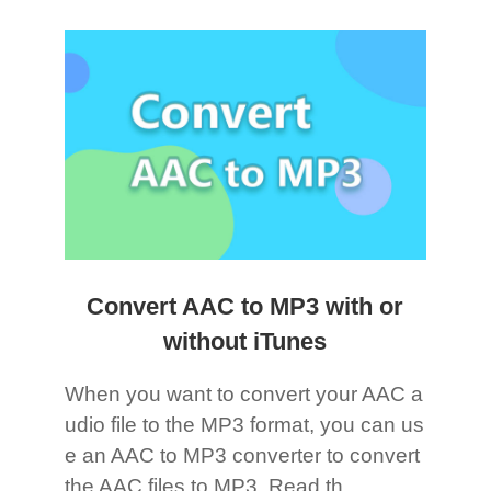
Convert AAC to MP3 with or
without iTunes
When you want to convert your AAC a
udio file to the MP3 format, you can us
e an AAC to MP3 converter to convert
the AAC files to MP3. Read th...