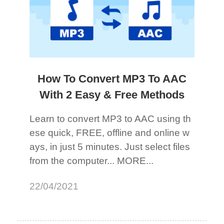
How To Convert MP3 To AAC
With 2 Easy & Free Methods
Learn to convert MP3 to AAC using th
ese quick, FREE, offline and online w
ays, in just 5 minutes. Just select files
from the computer... MORE...
22/04/2021