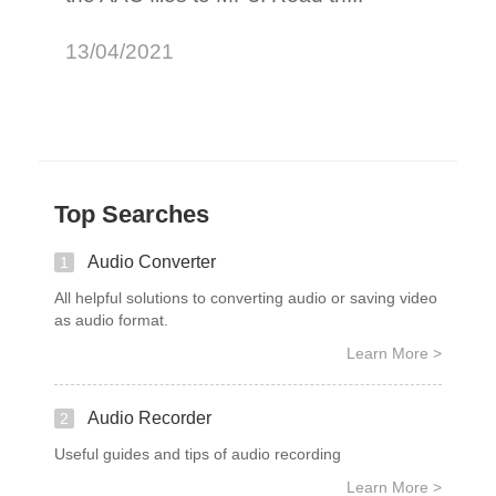
13/04/2021
Top Searches
Audio Converter
1
All helpful solutions to converting audio or saving video
as audio format.
Learn More >
Audio Recorder
2
Useful guides and tips of audio recording
Learn More >