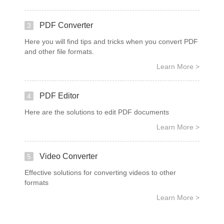
PDF Converter
3
Here you will find tips and tricks when you convert PDF
and other file formats.
Learn More >
PDF Editor
4
Here are the solutions to edit PDF documents
Learn More >
Video Converter
5
Effective solutions for converting videos to other
formats
Learn More >