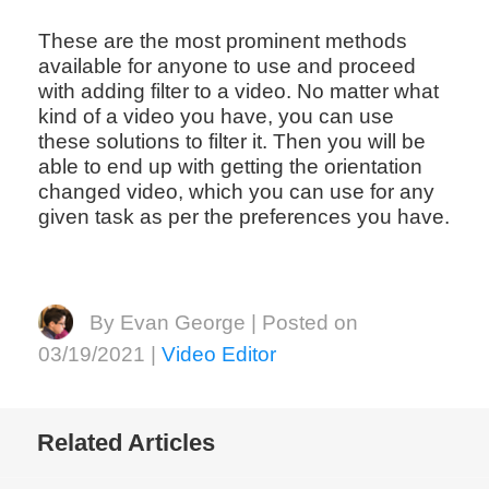
These are the most prominent methods
available for anyone to use and proceed
with adding filter to a video. No matter what
kind of a video you have, you can use
these solutions to filter it. Then you will be
able to end up with getting the orientation
changed video, which you can use for any
given task as per the preferences you have.
By Evan George | Posted on
03/19/2021 |
Video Editor
Related Articles