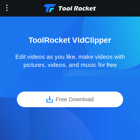
ToolRocket VidClipper
Edit videos as you like, make videos with
pictures, videos, and music for free
Free Download