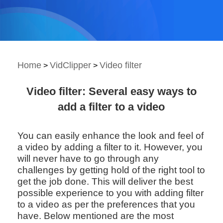
Home
VidClipper
Video filter
>
>
Video filter: Several easy ways to
add a filter to a video
You can easily enhance the look and feel of
a video by adding a filter to it. However, you
will never have to go through any
challenges by getting hold of the right tool to
get the job done. This will deliver the best
possible experience to you with adding filter
to a video as per the preferences that you
have. Below mentioned are the most