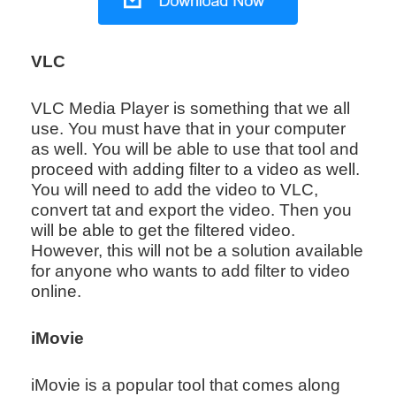
VLC
VLC Media Player is something that we all
use. You must have that in your computer
as well. You will be able to use that tool and
proceed with adding filter to a video as well.
You will need to add the video to VLC,
convert tat and export the video. Then you
will be able to get the filtered video.
However, this will not be a solution available
for anyone who wants to add filter to video
online.
iMovie
iMovie is a popular tool that comes along