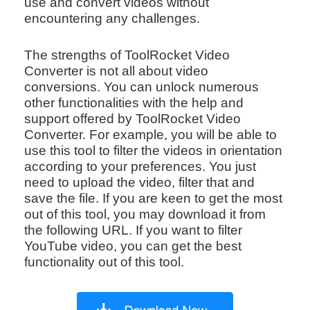
use and convert videos without
encountering any challenges.
The strengths of ToolRocket Video
Converter is not all about video
conversions. You can unlock numerous
other functionalities with the help and
support offered by ToolRocket Video
Converter. For example, you will be able to
use this tool to filter the videos in orientation
according to your preferences. You just
need to upload the video, filter that and
save the file. If you are keen to get the most
out of this tool, you may download it from
the following URL. If you want to filter
YouTube video, you can get the best
functionality out of this tool.