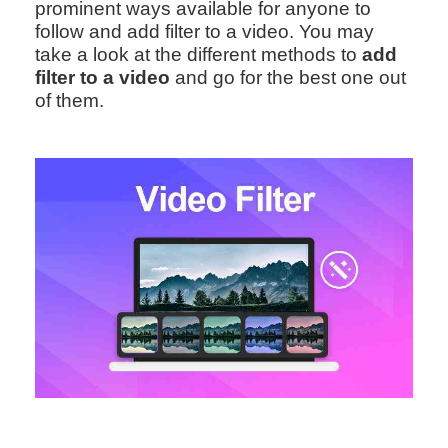
prominent ways available for anyone to
follow and add filter to a video. You may
take a look at the different methods to
add
filter to a video
and go for the best one out
of them.