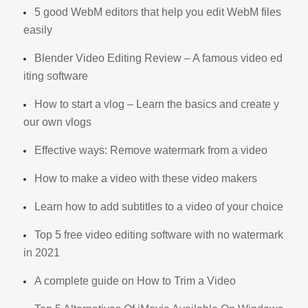
5 good WebM editors that help you edit WebM files
easily
Blender Video Editing Review – A famous video ed
iting software
How to start a vlog – Learn the basics and create y
our own vlogs
Effective ways: Remove watermark from a video
How to make a video with these video makers
Learn how to add subtitles to a video of your choice
Top 5 free video editing software with no watermark
in 2021
A complete guide on How to Trim a Video