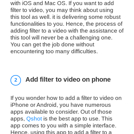
with iOS and Mac OS. If you want to add
filter to video, you may think about using
this tool as well. it is delivering some robust
functionalities to you. Hence, the process of
adding filter to a video with the assistance of
this tool will never be a challenging one.
You can get the job done without
encountering too many difficulties.
Add filter to video on phone
2
If you wonder how to add a filter to video on
iPhone or Android, you have numerous
apps available to consider. Out of those
apps,
Qshot
is the best app to use. This
app comes to you with a simple interface.
Hence, using this app to add a filter to a