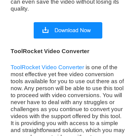
can even save the video without losing its
quality.
ToolRocket Video Converter
ToolRocket Video Converter
is one of the
most effective yet free video conversion
tools available for you to use out there as of
now. Any person will be able to use this tool
to proceed with video conversions. You will
never have to deal with any struggles or
challenges as you continue to convert your
videos with the support offered by this tool.
It is providing you with access to a simple
and straightforward solution, which you may