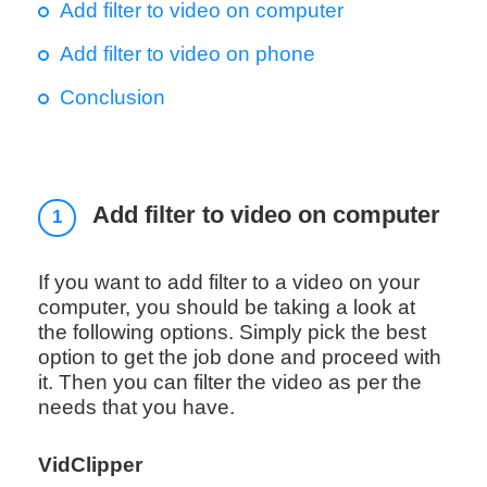
Add filter to video on computer
Add filter to video on phone
Conclusion
Add filter to video on computer
1
If you want to add filter to a video on your
computer, you should be taking a look at
the following options. Simply pick the best
option to get the job done and proceed with
it. Then you can filter the video as per the
needs that you have.
VidClipper