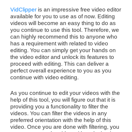
VidClipper
is an impressive free video editor
available for you to use as of now. Editing
videos will become an easy thing to do as
you continue to use this tool. Therefore, we
can highly recommend this to anyone who
has a requirement with related to video
editing. You can simply get your hands on
the video editor and unlock its features to
proceed with editing. This can deliver a
perfect overall experience to you as you
continue with video editing.
As you continue to edit your videos with the
help of this tool, you will figure out that it is
providing you a functionality to filter the
videos. You can filter the videos in any
preferred orientation with the help of this
video. Once you are done with filtering, you