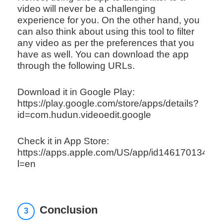
video will never be a challenging
experience for you. On the other hand, you
can also think about using this tool to filter
any video as per the preferences that you
have as well. You can download the app
through the following URLs.
Download it in Google Play:
https://play.google.com/store/apps/details?
id=com.hudun.videoedit.google
Check it in App Store:
https://apps.apple.com/US/app/id1461701348?
l=en
Conclusion
3