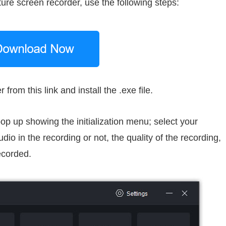
ture screen recorder, use the following steps:
om this link and install the .exe file.
 pop up showing the initialization menu; select your
io in the recording or not, the quality of the recording,
ecorded.