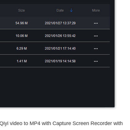
iQiyi video to MP4 with Capture Screen Recorder with