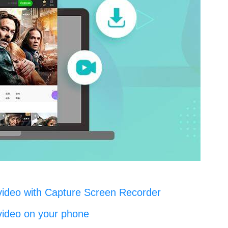
video with Capture Screen Recorder
video on your phone