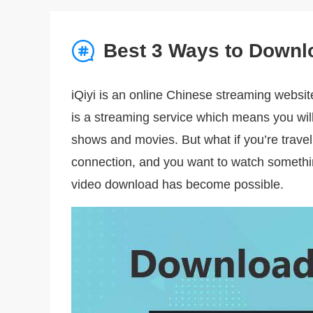
Best 3 Ways to Downl
iQiyi is an online Chinese streaming websit
is a streaming service which means you wil
shows and movies. But what if you’re travel
connection, and you want to watch somethi
video download has become possible.