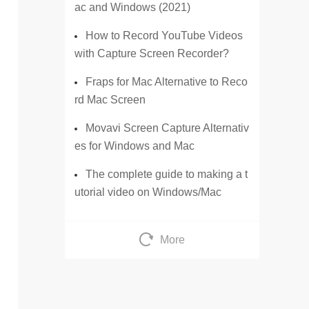
ac and Windows (2021)
How to Record YouTube Videos
with Capture Screen Recorder?
Fraps for Mac Alternative to Reco
rd Mac Screen
Movavi Screen Capture Alternativ
es for Windows and Mac
The complete guide to making a t
utorial video on Windows/Mac
More