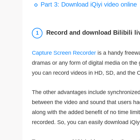
Part 3: Download iQiyi video online
Record and download Bilibili li
1
Capture Screen Recorder
is a handy freewa
dramas or any form of digital media on the go
you can record videos in HD, SD, and the O
The other advantages include synchronized
between the video and sound that users had
along with the added benefit of no time limit
recorded. So, you can easily download iQiy