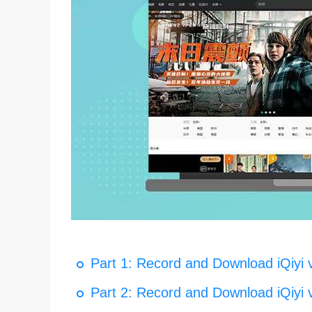
Part 1: Record and Download iQiyi 
Part 2: Record and Download iQiyi 