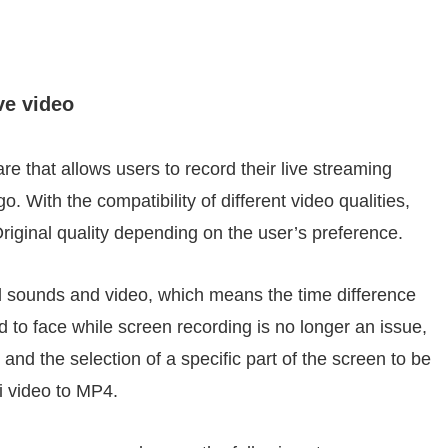
ve video
re that allows users to record their live streaming
. With the compatibility of different video qualities,
riginal quality depending on the user’s preference.
 sounds and video, which means the time difference
 to face while screen recording is no longer an issue,
 and the selection of a specific part of the screen to be
i video to MP4.