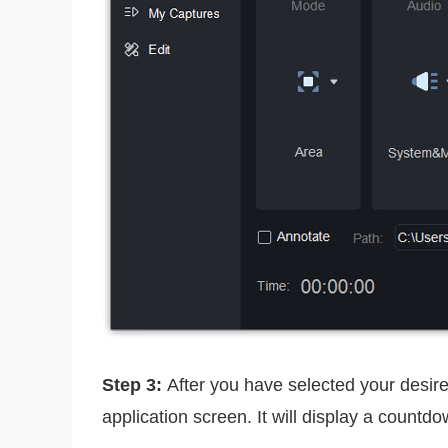
Step 3:
After you have selected your desired
application screen. It will display a countd