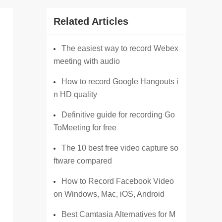
Related Articles
The easiest way to record Webex
meeting with audio
How to record Google Hangouts i
n HD quality
Definitive guide for recording Go
ToMeeting for free
The 10 best free video capture so
ftware compared
How to Record Facebook Video
on Windows, Mac, iOS, Android
Best Camtasia Alternatives for M