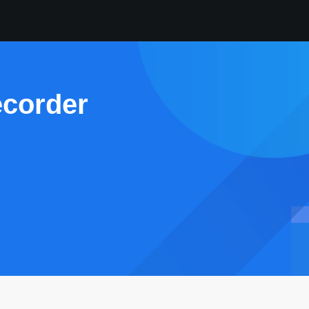
ecorder