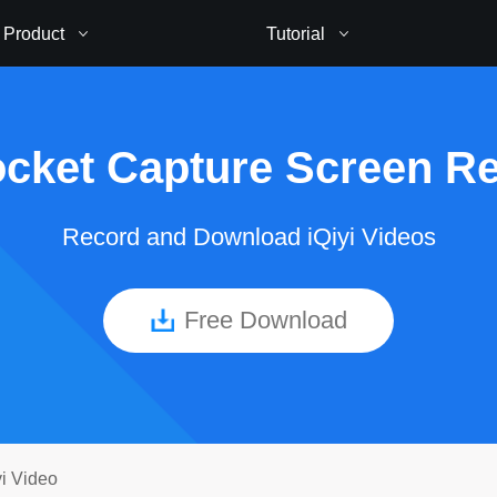
Product
Tutorial
cket Capture Screen R
Record and Download iQiyi Videos
Free Download
i Video