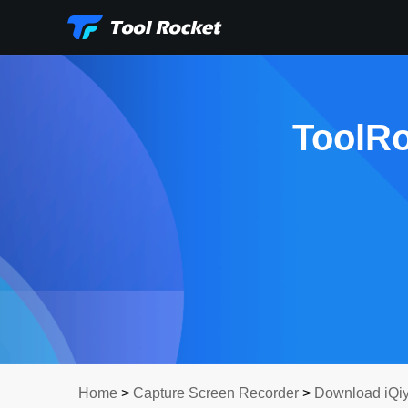
ToolRo
Home
>
Capture Screen Recorder
>
Download iQiy