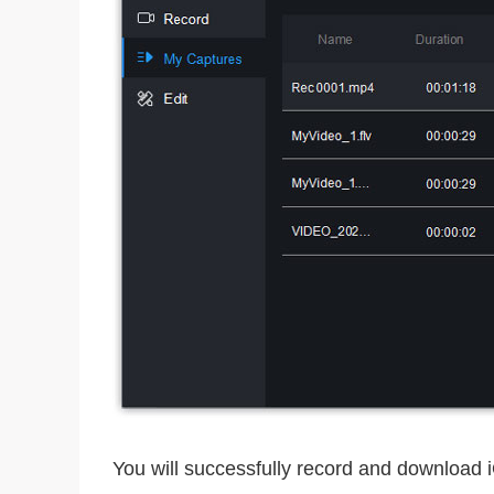
You will successfully record and download 