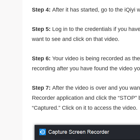
Step 4:
After it has started, go to the iQiyi 
Step 5:
Log in to the credentials if you hav
want to see and click on that video.
Step 6:
Your video is being recorded as the
recording after you have found the video you
Step 7:
After the video is over and you wan
Recorder application and click the “STOP” bu
“Captured.” Click on it to access the video.