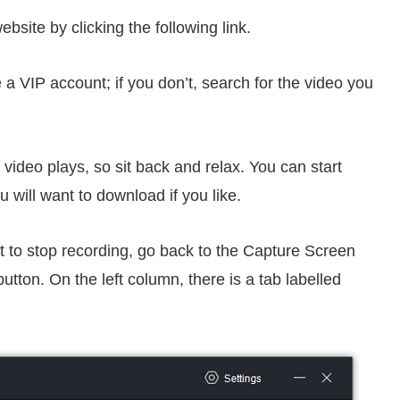
website by clicking the following link.
e a VIP account; if you don’t, search for the video you
 video plays, so sit back and relax. You can start
 will want to download if you like.
t to stop recording, go back to the Capture Screen
tton. On the left column, there is a tab labelled