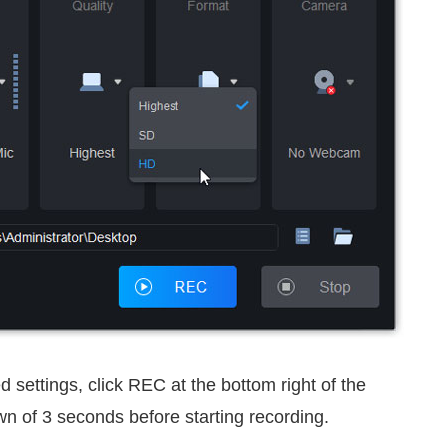
 settings, click REC at the bottom right of the
own of 3 seconds before starting recording.