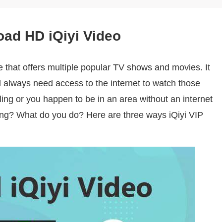
oad HD iQiyi Video
e that offers multiple popular TV shows and movies. It
l always need access to the internet to watch those
ling or you happen to be in an area without an internet
ng? What do you do? Here are three ways iQiyi VIP