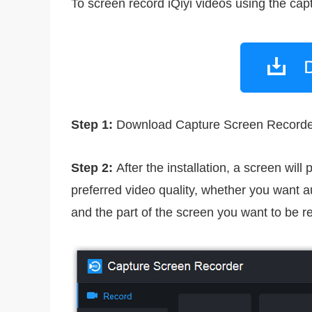
To screen record iQiyi videos using the cap
Step 1:
Download Capture Screen Recorder fr
Step 2:
After the installation, a screen will
preferred video quality, whether you want aud
and the part of the screen you want to be r