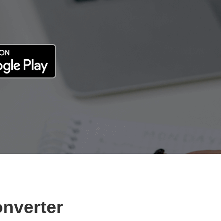
onverter