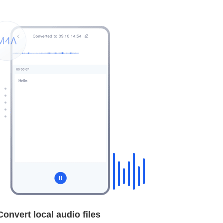
Convert local audio files