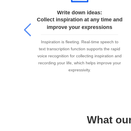
Write down ideas:
Collect inspiration at any time and
improve your expressions
ime
Inspiration is fleeting. Real-time speech to
rs
text transcription function supports the rapid
its
voice recognition for collecting inspiration and
t
recording your life, which helps improve your
expressivity.
What our