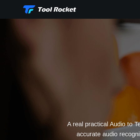
A real practical Audio to T
accurate audio recognit