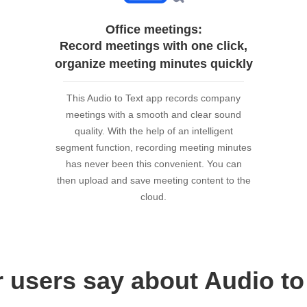
Office meetings:
Record meetings with one click,
organize meeting minutes quickly
This Audio to Text app records company
meetings with a smooth and clear sound
quality. With the help of an intelligent
segment function, recording meeting minutes
has never been this convenient. You can
then upload and save meeting content to the
cloud.
 users say about Audio to