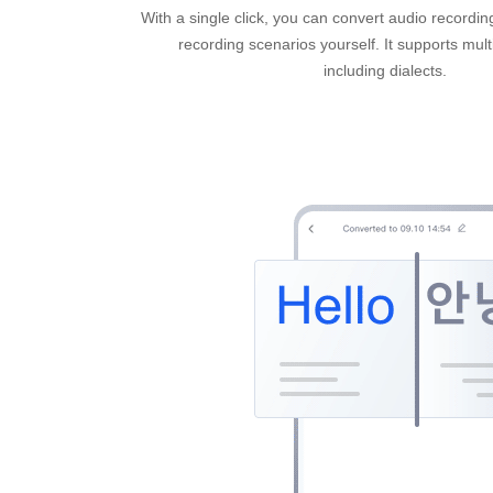
With a single click, you can convert audio recordin
recording scenarios yourself. It supports mul
including dialects.