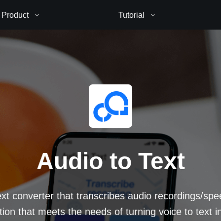
Product
Tutorial
Audio to Text
ext converter that transcribes audio recordings/spe
ion that meets the needs of turning voice to text in