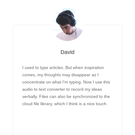
David
I used to type articles. But when inspiration
comes, my thoughts may disappear as I
concentrate on what I'm typing. Now I use this
audio to text converter to record my ideas
verbally. Files can also be synchronized to the
cloud file library, which I think is a nice touch.