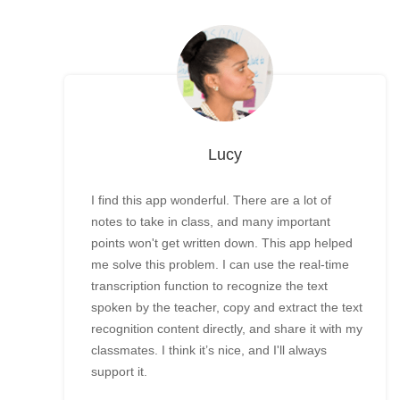
Lucy
I find this app wonderful. There are a lot of
notes to take in class, and many important
points won't get written down. This app helped
me solve this problem. I can use the real-time
transcription function to recognize the text
spoken by the teacher, copy and extract the text
recognition content directly, and share it with my
classmates. I think it’s nice, and I'll always
support it.