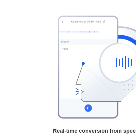
Real-time conversion from speec