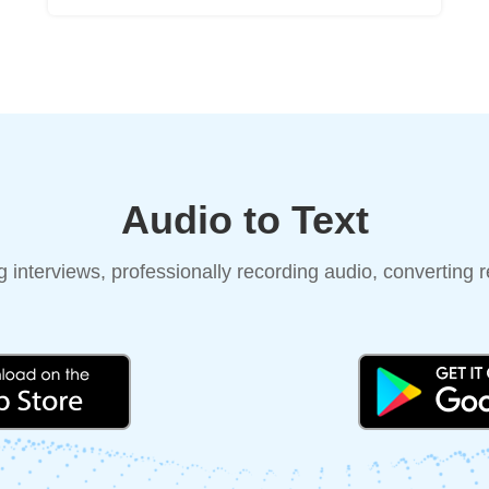
Audio to Text
 interviews, professionally recording audio, converting re