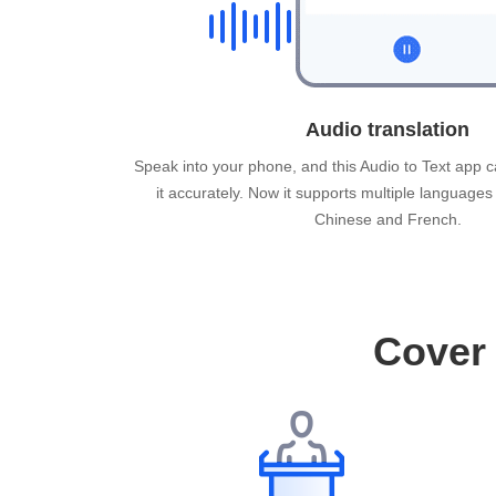
Audio translation
Speak into your phone, and this Audio to Text app c
it accurately. Now it supports multiple languages
Chinese and French.
Cover 