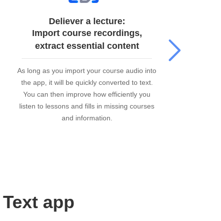
Deliever a lecture:
Import course recordings,
extract essential content
As long as you import your course audio into
Me
the app, it will be quickly converted to text.
v
You can then improve how efficiently you
va
listen to lessons and fills in missing courses
and information.
 Text app