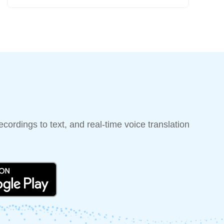
cordings to text, and real-time voice translation