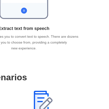
Extract text from speech
es you to convert text to speech. There are dozens
r you to choose from, providing a completely
new experience.
enarios