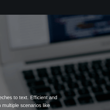
eches to text. Efficient and
 multiple scenarios like