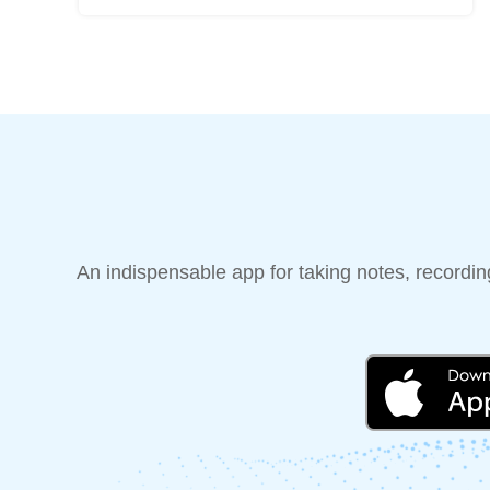
An indispensable app for taking notes, recording