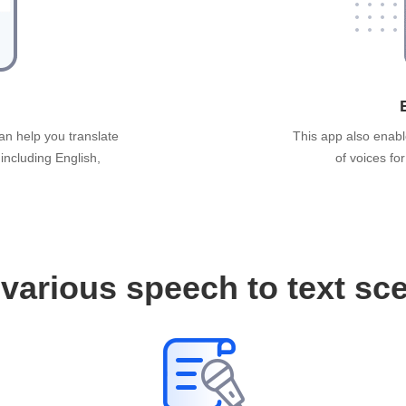
an help you translate
This app also enabl
 including English,
of voices fo
various speech to text sc