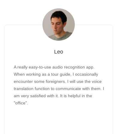
Leo
A really easy-to-use audio recognition app.
When working as a tour guide, I occasionally
encounter some foreigners. I will use the voice
translation function to communicate with them. I
am very satisfied with it. It is helpful in the
"office".