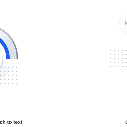
h to text