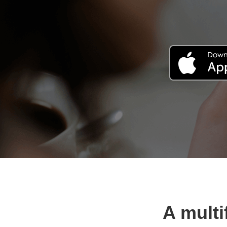
A multi