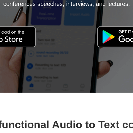
conferences speeches, interviews, and lectures.
functional Audio to Text c