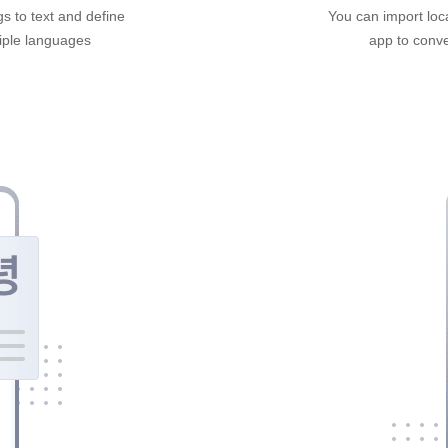
gs to text and define
You can import loca
tiple languages
app to conver