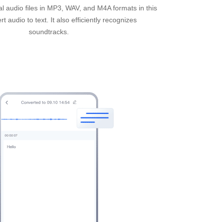
l audio files in MP3, WAV, and M4A formats in this
t audio to text. It also efficiently recognizes
soundtracks.